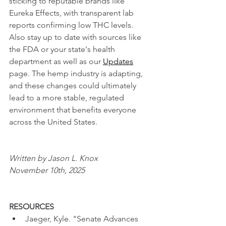
sticking to reputable brands like 
Eureka Effects, with transparent lab 
reports confirming low THC levels. 
Also stay up to date with sources like 
the FDA or your state's health 
department as well as our 
Updates
page. The hemp industry is adapting, 
and these changes could ultimately 
lead to a more stable, regulated 
environment that benefits everyone 
across the United States.
Written by Jason L. Knox
November 10th, 2025
RESOURCES
Jaeger, Kyle. "Senate Advances 