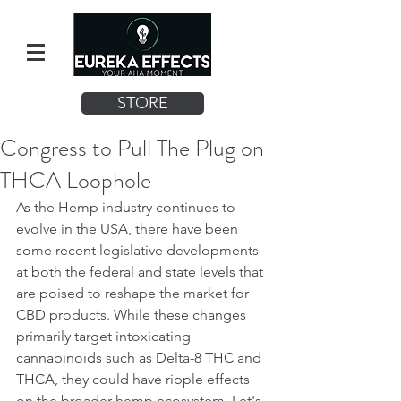
STORE
Congress to Pull The Plug on
THCA Loophole
As the Hemp industry continues to 
evolve in the USA, there have been 
some recent legislative developments 
at both the federal and state levels that 
are poised to reshape the market for 
CBD products. While these changes 
primarily target intoxicating 
cannabinoids such as Delta-8 THC and 
THCA, they could have ripple effects 
on the broader hemp ecosystem. Let's 