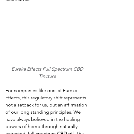
Eureka Effects Full Spectrum CBD 
Tincture 
For companies like ours at Eureka 
Effects, this regulatory shift represents 
not a setback for us, but an affirmation 
of our long standing principles. We 
have always believed in the healing 
powers of hemp through naturally 
extracted, full-spectrum 
CBD
oil
. This 