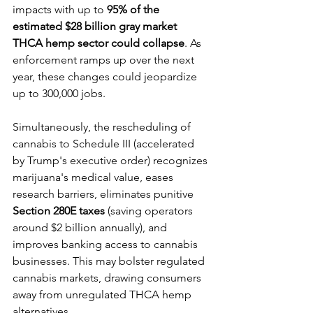
impacts with up to 
95% of the 
estimated $28 billion gray market 
THCA hemp sector could collapse
. As 
enforcement ramps up over the next 
year, these changes could jeopardize 
up to 300,000 jobs. 
Simultaneously, the rescheduling of 
cannabis to Schedule III (accelerated 
by Trump's executive order) recognizes 
marijuana's medical value, eases 
research barriers, eliminates punitive 
Section 280E
taxes
 (saving operators 
around $2 billion annually), and 
improves banking access to cannabis 
businesses. This may bolster regulated 
cannabis markets, drawing consumers 
away from unregulated THCA hemp 
alternatives.