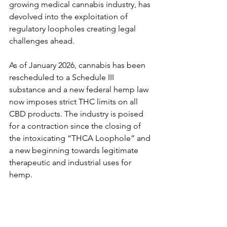
growing medical cannabis industry, has 
devolved into the exploitation of 
regulatory loopholes creating legal 
challenges ahead.
As of January 2026, cannabis has been 
rescheduled to a Schedule III 
substance and a new federal hemp law 
now imposes strict THC limits on all 
CBD products. The industry is poised 
for a contraction since the closing of 
the intoxicating “THCA Loophole” and 
a new beginning towards legitimate 
therapeutic and industrial uses for 
hemp.