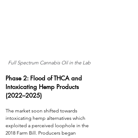
Full Spectrum Cannabis Oil in the Lab
Phase 2: Flood of THCA and 
Intoxicating Hemp Products 
(2022–2025)
The market soon shifted towards 
intoxicating hemp alternatives which 
exploited a perceived loophole in the 
2018 Farm Bill. Producers began 