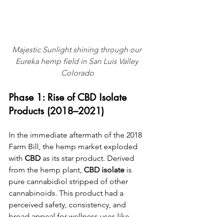
Majestic Sunlight shining through our 
Eureka hemp field in San Luis Valley 
Colorado
Phase 1: Rise of CBD Isolate 
Products (2018–2021)
In the immediate aftermath of the 2018 
Farm Bill, the hemp market exploded 
with 
CBD
 as its star product. Derived 
from the hemp plant, 
CBD isolate
 is 
pure cannabidiol stripped of other 
cannabinoids. This product had a 
perceived safety, consistency, and 
broad appeal for wellness uses like 