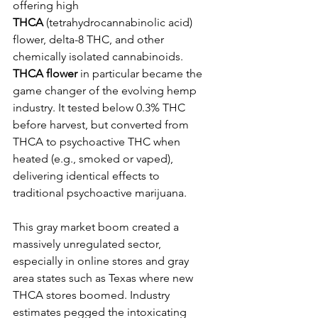
offering high 
THCA
 (tetrahydrocannabinolic acid) 
flower, delta-8 THC, and other 
chemically isolated cannabinoids. 
THCA flower
 in particular became the 
game changer of the evolving hemp 
industry. It tested below 0.3% THC 
before harvest, but converted from 
THCA to psychoactive THC when 
heated (e.g., smoked or vaped), 
delivering identical effects to 
traditional psychoactive marijuana.
This gray market boom created a 
massively unregulated sector, 
especially in online stores and gray 
area states such as Texas where new 
THCA stores boomed. Industry 
estimates pegged the intoxicating 