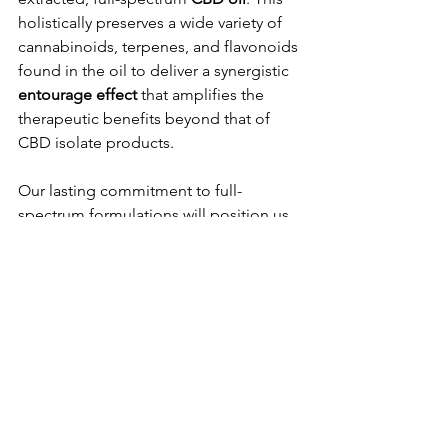
holistically preserves a wide variety of 
cannabinoids, terpenes, and flavonoids 
found in the oil to deliver a synergistic 
entourage effect 
that amplifies the 
therapeutic benefits beyond that of 
CBD isolate products.
Our lasting commitment to full-
spectrum formulations will position us 
perfectly for the next era of CBD. As we 
phase our products to comply fully 
with the upcoming 
0.4 mg total THC 
per container
 cap, we will continue to 
prioritize your comprehensive wellness 
experience you've been able to trust.
While the market retracts from 
intoxicating THCA loopholes, Eureka 
Effects stands ready to serve. 