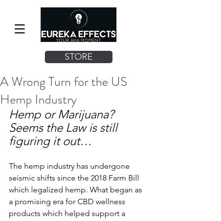
STORE
A Wrong Turn for the US
Hemp Industry
Hemp or Marijuana? 
Seems the Law is still 
figuring it out… 
The hemp industry has undergone 
seismic shifts since the 2018 Farm Bill 
which legalized hemp. What began as 
a promising era for CBD wellness 
products which helped support a 