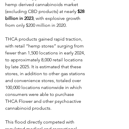
hemp derived cannabinoids market 
(excluding CBD products) at nearly 
$28 
billion
in 2023
, with explosive growth 
from only $200 million in 2020. 
THCA products gained rapid traction, 
with retail “hemp stores” surging from 
fewer than 1,500 locations in early 2024, 
to approximately 8,000 retail locations 
by late 2025. It is estimated that these 
stores, in addition to other gas stations 
and convenience stores, totaled over 
100,000 locations nationwide in which 
consumers were able to purchase 
THCA Flower and other psychoactive 
cannabinoid products.
This flood directly competed with 
regulated medical and recreational 