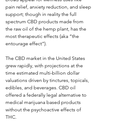
pain relief, anxiety reduction, and sleep 
support; though in reality the full 
spectrum CBD products made from 
the raw oil of the hemp plant, has the 
most therapeutic effects (aka “the 
entourage effect”).
The CBD market in the United States 
grew rapidly, with projections at the 
time estimated multi-billion dollar 
valuations driven by tinctures, topicals, 
edibles, and beverages. CBD oil 
offered a federally legal alternative to 
medical marijuana based products 
without the psychoactive effects of 
THC.