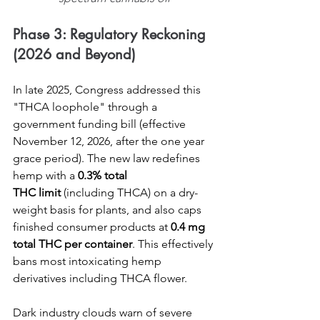
Phase 3: Regulatory Reckoning 
(2026 and Beyond)
In late 2025, Congress addressed this 
"THCA loophole" through a 
government funding bill (effective 
November 12, 2026, after the one year 
grace period). The new law redefines 
hemp with a 
0.3% total 
THC
limit
 (including THCA) on a dry-
weight basis for plants, and also caps 
finished consumer products at 
0.4 mg 
total THC per container
. This effectively 
bans most intoxicating hemp 
derivatives including THCA flower.
Dark industry clouds warn of severe 