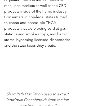
marijuana markets as well as the CBD 
products inside of the hemp industry. 
Consumers in non-legal states turned 
to cheap and accessible THCA 
products that were being sold at gas 
stations and smoke shops, and hemp 
stores, bypassing licensed dispensaries 
and the state taxes they create.
Short Path Distillation used to extract 
individual Cannabinoids from the full 
spectrum cannabis oil