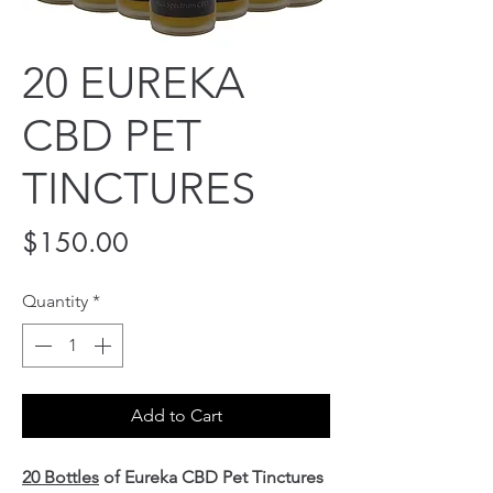
20 EUREKA
CBD PET
TINCTURES
Price
$150.00
Quantity
*
Add to Cart
20 Bottles
of Eureka CBD Pet Tinctures