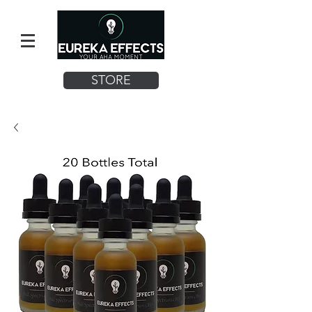
STORE